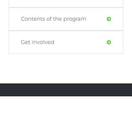
Contents of the program
Get involved
PRJCT Abu Dhabi
PRJCT Abu Dhabi is dedicated to creating a
more sustainable future for our community.
By offering eco-friendly products and
organizing impactful events, we strive to