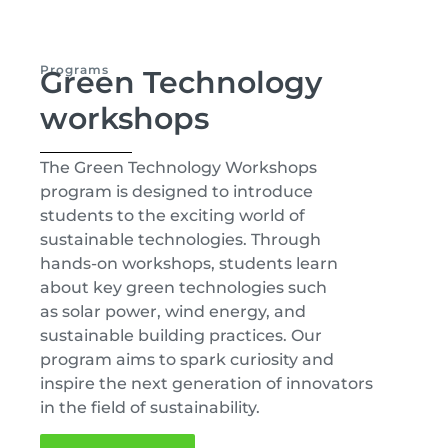
Programs
Green Technology
workshops
The Green Technology Workshops
program is designed to introduce
students to the exciting world of
sustainable technologies. Through
hands-on workshops, students learn
about key green technologies such
as solar power, wind energy, and
sustainable building practices. Our
program aims to spark curiosity and
inspire the next generation of innovators
in the field of sustainability.