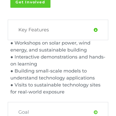
Get Involved
Key Features
● Workshops on solar power, wind
energy, and sustainable building
● Interactive demonstrations and hands-
on learning
● Building small-scale models to
understand technology applications
● Visits to sustainable technology sites
for real-world exposure
Goal