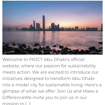
Welcome to PRJCT Abu Dhabi’s official
website, where our passion for sustainability
meets action. We are excited to introduce our
initiatives designed to transform Abu Dhabi
into a model city for sustainable living. Here’s a
glimpse of what we offer: Join Us and Make a
DifferenceWe invite you to join us in our
mission to […]