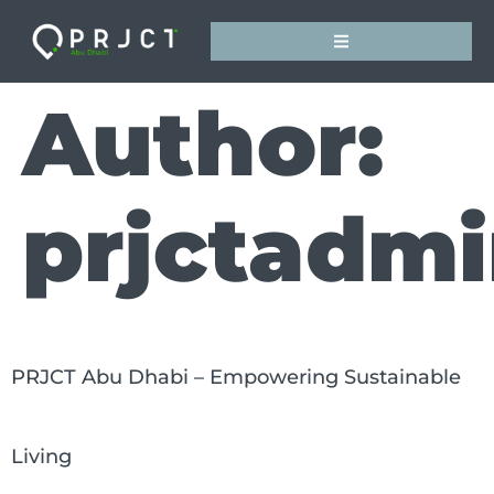
Author:
prjctadmi
PRJCT Abu Dhabi – Empowering Sustainable
Living