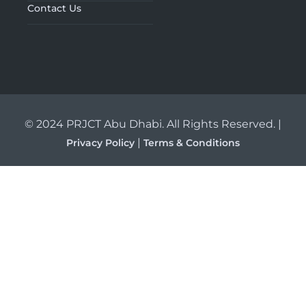
Contact Us
© 2024 PRJCT Abu Dhabi. All Rights Reserved. |
|
Privacy Policy
Terms & Conditions