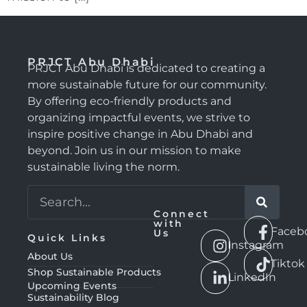
PRJCT Abu Dhabi
PRJCT Abu Dhabi is dedicated to creating a
more sustainable future for our community.
By offering eco-friendly products and
organizing impactful events, we strive to
inspire positive change in Abu Dhabi and
beyond. Join us in our mission to make
sustainable living the norm.
Connect
with
Faceb
Us
Quick Links
Instagram
About Us
Tiktok
Shop Sustainable Products
LinkedIn
Upcoming Events
Sustainability Blog